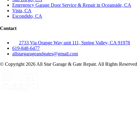
Emergency Garage Door Service & Repair in Oceanside, CA
Vista, CA
Escondido, CA
Contact
2733 Via Orange Way unit 111, Spring Valley, CA 91978
619-848-6477
allstargarageandgates@gmail.com
© Copyright 2026 All Star Garage & Gate Repair. All Rights Reserved