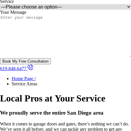
Service
Your Message
619-848-6477
Home Page /
Service Areas
Local Pros at Your Service
We proudly serve the entire San Diego area
When it comes to garage doors and gates, there’s nothing we can’t do.
We’ve seen it all before, and we can tackle any problem to get any