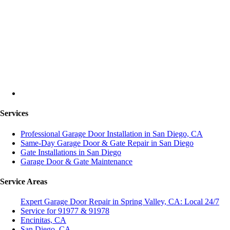
Services
Professional Garage Door Installation in San Diego, CA
Same-Day Garage Door & Gate Repair in San Diego
Gate Installations in San Diego
Garage Door & Gate Maintenance
Service Areas
Expert Garage Door Repair in Spring Valley, CA: Local 24/7
Service for 91977 & 91978
Encinitas, CA
San Diego, CA