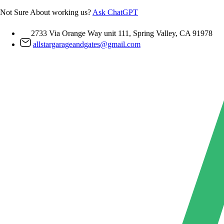
Skip
Not Sure About working us?
Ask ChatGPT
to
content
2733 Via Orange Way unit 111, Spring Valley, CA 91978
allstargarageandgates@gmail.com