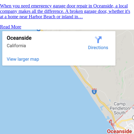
When you need emergency garage door repair in Oceanside, a local
company makes all the difference. A broken garage door, whether it's
at a home near Harbor Beach or inland in…
Read More