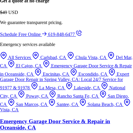
Get a quote at no charge
$49
USD
We guarantee transparent pricing.
Schedule Free Online
619-848-6477
Emergency services available
All Services
Carlsbad, CA
Chula Vista, CA
Del Mar,
CA
El Cajon, CA
Emergency Garage Door Service & Repair
in Oceanside, CA
Encinitas, CA
Escondido, CA
Expert
Garage Door Repair in Spring Valley, CA: Local 24/7 Service for
91977 & 91978
La Mesa, CA
Lakeside, CA
National
City, CA
Poway, CA
Rancho Santa Fe, CA
San Diego,
CA
San Marcos, CA
Santee, CA
Solana Beach, CA
Vista, CA
Emergency Garage Door Service & Repair in
Oceanside, CA