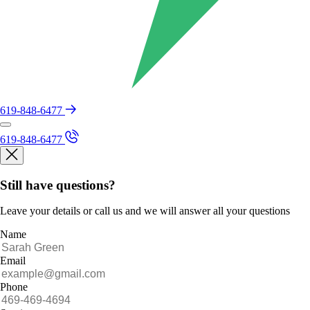
619-848-6477
619-848-6477
Still have questions?
Leave your details or call us and we will answer all your questions
Name
Email
Phone