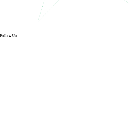
Follow Us: