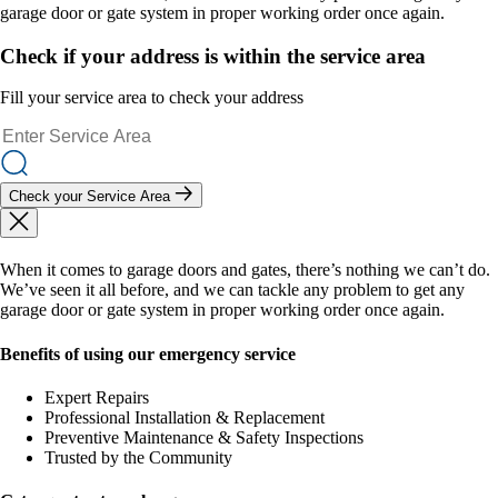
garage door or gate system in proper working order once again.
Check if your address is within the service area
Fill your service area to check your address
Check your Service Area
When it comes to garage doors and gates, there’s nothing we can’t do.
We’ve seen it all before, and we can tackle any problem to get any
garage door or gate system in proper working order once again.
Benefits of using our emergency service
Expert Repairs
Professional Installation & Replacement
Preventive Maintenance & Safety Inspections
Trusted by the Community