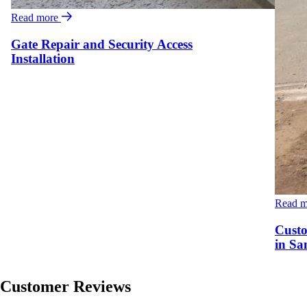
Read more
Gate Repair and Security Access
Installation
Read 
Custo
in Sa
Customer Reviews