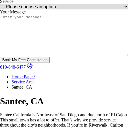
Service
Your Message
619-848-6477
Home Page /
Service Area |
Santee, CA
Santee, CA
Santee California is Northeast of San Diego and due north of El Cajon.
This small town has a lot to offer. That’s why we provide service
throughout the city’s neighborhoods. If you’re in Riverwalk, Carlton