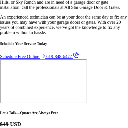
Hills, or Sky Ranch and are in need of a garage door or gate
installation, call the professionals at All Star Garage Door & Gates.
An experienced technician can be at your door the same day to fix any
issues you may have with your garage doors or gates. With over 20
years of combined experience, we’ve got the knowledge to fix any
problem without a hassle.
Schedule Your Service Today
Schedule Free Online
619-848-6477
Let’s Talk—Quotes Are Always Free
$49
USD