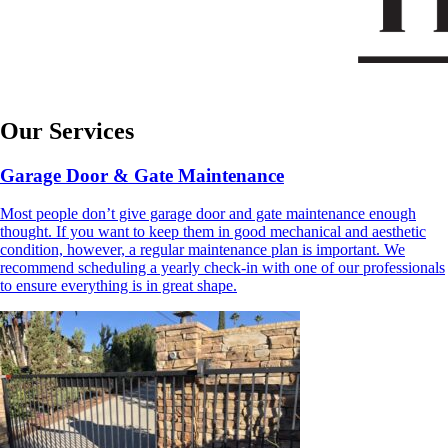
Our Services
Garage Door & Gate Maintenance
Most people don’t give garage door and gate maintenance enough
thought. If you want to keep them in good mechanical and aesthetic
condition, however, a regular maintenance plan is important. We
recommend scheduling a yearly check-in with one of our professionals
to ensure everything is in great shape.