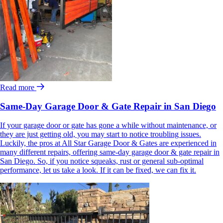
Read more
Same-Day Garage Door & Gate Repair in San Diego
If your garage door or gate has gone a while without maintenance, or
they are just getting old, you may start to notice troubling issues.
Luckily, the pros at All Star Garage Door & Gates are experienced in
many different repairs, offering same-day garage door & gate repair in
San Diego. So, if you notice squeaks, rust or general sub-optimal
performance, let us take a look. If it can be fixed, we can fix it.