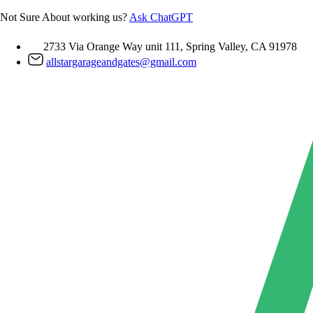
Skip
Not Sure About working us?
Ask ChatGPT
to
content
2733 Via Orange Way unit 111, Spring Valley, CA 91978
allstargarageandgates@gmail.com