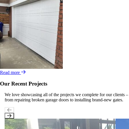
Read more
Our Recent Projects
We love showcasing all of the projects we complete for our clients –
from repairing broken garage doors to installing brand-new gates.