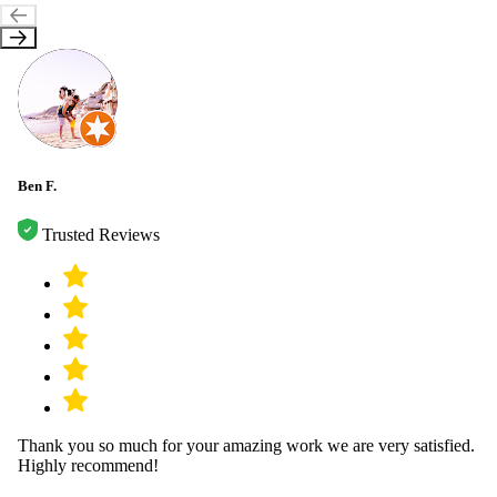
Ben F.
Trusted Reviews
Thank you so much for your amazing work we are very satisfied.
Highly recommend!