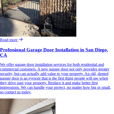
Read more
Professional Garage Door Installation in San Diego,
CA
We offer garage door installation services for both residential and
commercial customers. A new garage door not only provides greater
security, but can actually add value to your property. An old, dented
garage door is an eyesore that is the first thing people will see when
they drive past your property. Replace it and make better first
impressions. We can handle your project, no matter how big or small,
so contact us today.