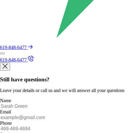
619-848-6477
619-848-6477
Still have questions?
Leave your details or call us and we will answer all your questions
Name
Email
Phone