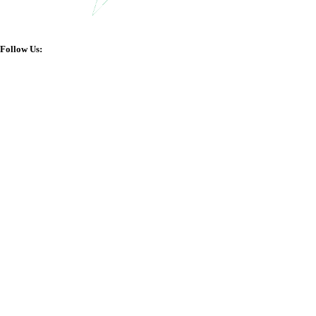
Follow Us: