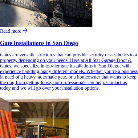
Read more
Gate Installations in San Diego
Gates are versatile structures that can provide security or aesthetics to a
property, depending on your needs. Here at All Star Garage Door &
Gates, we specialize in top-tier gate installations in San Diego, with
experience handling many different models. Whether you’re a business
in need of a heavy, automatic gate, or a homeowner that wants to keep
the dog from getting loose, our professionals can help. Contact us
today and we will go over your installation options.