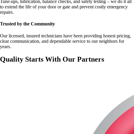
Tune-ups, lubrication, balance checks, and safety testing – we do it all
to extend the life of your door or gate and prevent costly emergency
repairs.
Trusted by the Community
Our licensed, insured technicians have been providing honest pricing,
clear communication, and dependable service to our neighbors for
years.
Quality Starts With Our Partners