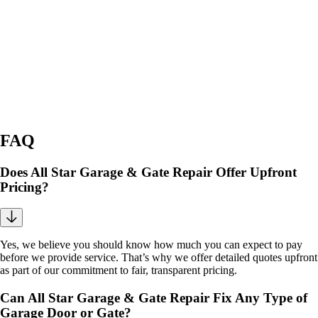
FAQ
Does All Star Garage & Gate Repair Offer Upfront
Pricing?
Yes, we believe you should know how much you can expect to pay
before we provide service. That’s why we offer detailed quotes upfront
as part of our commitment to fair, transparent pricing.
Can All Star Garage & Gate Repair Fix Any Type of
Garage Door or Gate?