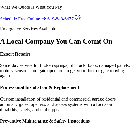
What We Quote Is What You Pay
Schedule Free Online
619-848-6477
Emergency Services Available
A Local Company You Can Count On
Expert Repairs
Same-day service for broken springs, off-track doors, damaged panels,
motors, sensors, and gate operators to get your door or gate moving
again.
Professional Installation & Replacement
Custom installation of residential and commercial garage doors,
automatic gates, openers, and access systems with a focus on
durability, safety, and curb appeal.
Preventive Maintenance & Safety Inspections