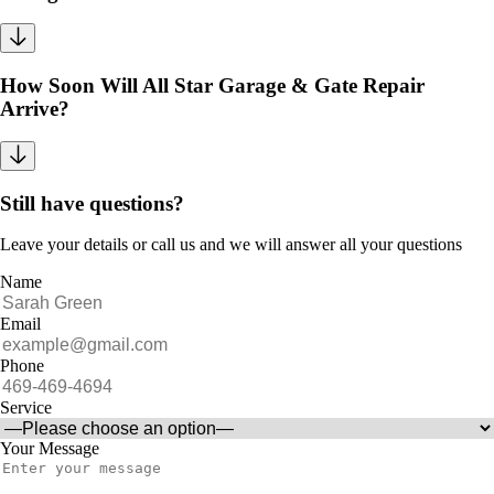
How Soon Will All Star Garage & Gate Repair
Arrive?
Still have questions?
Leave your details or call us and we will answer all your questions
Name
Email
Phone
Service
Your Message