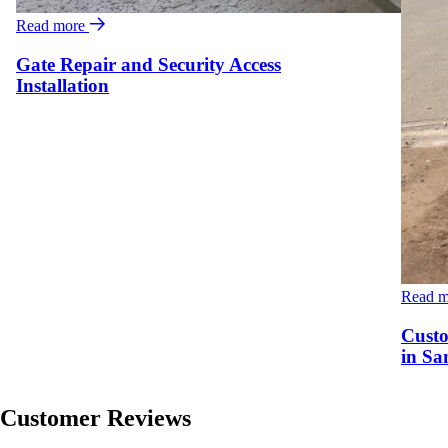
Read more
Gate Repair and Security Access
Installation
Read 
Custo
in Sa
Customer Reviews