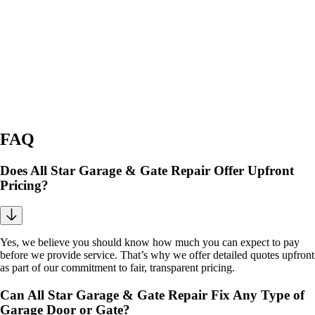
FAQ
Does All Star Garage & Gate Repair Offer Upfront
Pricing?
Yes, we believe you should know how much you can expect to pay
before we provide service. That’s why we offer detailed quotes upfront
as part of our commitment to fair, transparent pricing.
Can All Star Garage & Gate Repair Fix Any Type of
Garage Door or Gate?