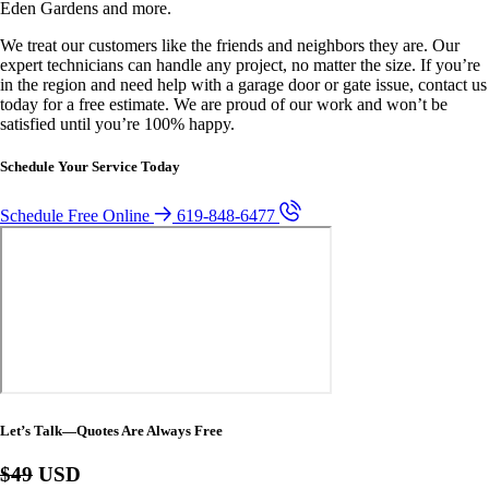
Eden Gardens and more.
We treat our customers like the friends and neighbors they are. Our
expert technicians can handle any project, no matter the size. If you’re
in the region and need help with a garage door or gate issue, contact us
today for a free estimate. We are proud of our work and won’t be
satisfied until you’re 100% happy.
Schedule Your Service Today
Schedule Free Online
619-848-6477
Let’s Talk—Quotes Are Always Free
$49
USD