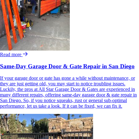
Read more
Same-Day Garage Door & Gate Repair in San Diego
If your garage door or gate has gone a while without maintenance, or
they are just getting old, you may start to notice troubling issues.
Luckily, the pros at All Star Garage Door & Gates are experienced in
many different repairs, offering same-day garage door & gate repair in
San Diego. So, if you notice squeaks, rust or general sub-optimal
performance, let us take a look. If it can be fixed, we can fix it.