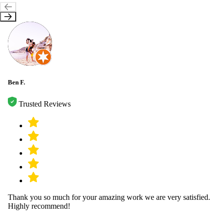
Ben F.
Trusted Reviews
Thank you so much for your amazing work we are very satisfied.
Highly recommend!