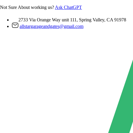
Skip
Not Sure About working us?
Ask ChatGPT
to
content
2733 Via Orange Way unit 111, Spring Valley, CA 91978
allstargarageandgates@gmail.com