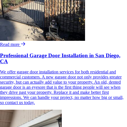
Read more
Professional Garage Door Installation in San Diego,
CA
We offer garage door installation services for both residential and
commercial customers. A new garage door not only provides greater
security, but can actually add value to your property. An old, dented
garage door is an eyesore that is the first thing people will see when
they drive past your property. Replace it and make better first
impressions. We can handle your project, no matter how big or small,
so contact us today.