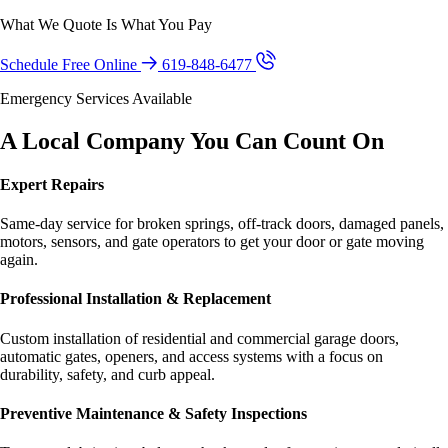
What We Quote Is What You Pay
Schedule Free Online
619-848-6477
Emergency Services Available
A Local Company You Can Count On
Expert Repairs
Same-day service for broken springs, off-track doors, damaged panels,
motors, sensors, and gate operators to get your door or gate moving
again.
Professional Installation & Replacement
Custom installation of residential and commercial garage doors,
automatic gates, openers, and access systems with a focus on
durability, safety, and curb appeal.
Preventive Maintenance & Safety Inspections