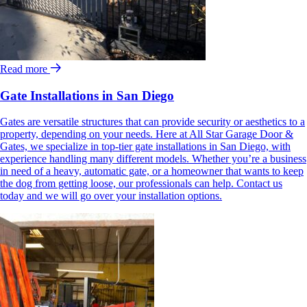
Read more
Gate Installations in San Diego
Gates are versatile structures that can provide security or aesthetics to a
property, depending on your needs. Here at All Star Garage Door &
Gates, we specialize in top-tier gate installations in San Diego, with
experience handling many different models. Whether you’re a business
in need of a heavy, automatic gate, or a homeowner that wants to keep
the dog from getting loose, our professionals can help. Contact us
today and we will go over your installation options.