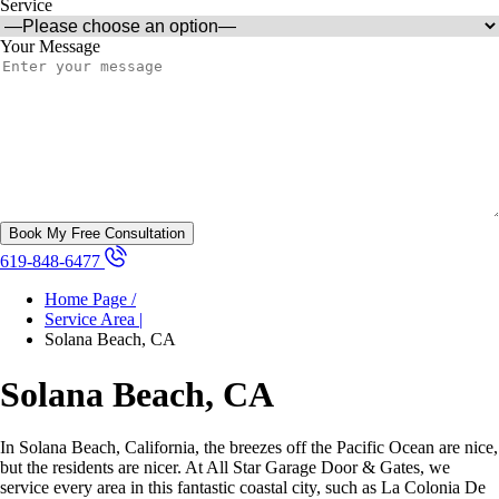
Service
Your Message
619-848-6477
Home Page /
Service Area |
Solana Beach, CA
Solana Beach, CA
In Solana Beach, California, the breezes off the Pacific Ocean are nice,
but the residents are nicer. At All Star Garage Door & Gates, we
service every area in this fantastic coastal city, such as La Colonia De