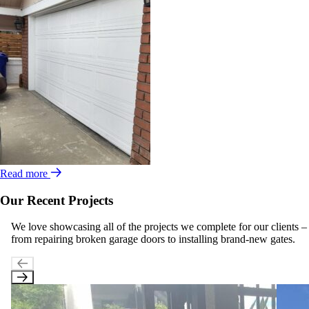
Read more
Our Recent Projects
We love showcasing all of the projects we complete for our clients –
from repairing broken garage doors to installing brand-new gates.