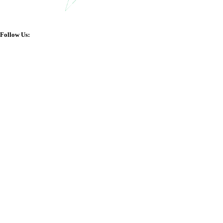
Follow Us: