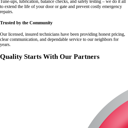
Tune-ups, lubrication, balance checks, and safety testing – we do it all
to extend the life of your door or gate and prevent costly emergency
repairs.
Trusted by the Community
Our licensed, insured technicians have been providing honest pricing,
clear communication, and dependable service to our neighbors for
years.
Quality Starts With Our Partners