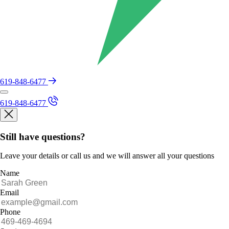
619-848-6477
619-848-6477
Still have questions?
Leave your details or call us and we will answer all your questions
Name
Email
Phone