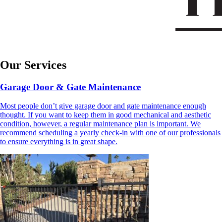
Our Services
Garage Door & Gate Maintenance
Most people don’t give garage door and gate maintenance enough
thought. If you want to keep them in good mechanical and aesthetic
condition, however, a regular maintenance plan is important. We
recommend scheduling a yearly check-in with one of our professionals
to ensure everything is in great shape.