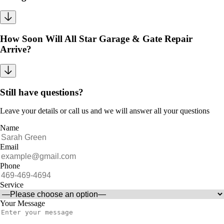
How Soon Will All Star Garage & Gate Repair
Arrive?
Still have questions?
Leave your details or call us and we will answer all your questions
Name
Email
Phone
Service
Your Message