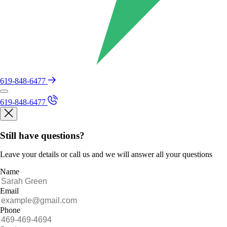
619-848-6477
619-848-6477
Still have questions?
Leave your details or call us and we will answer all your questions
Name
Email
Phone