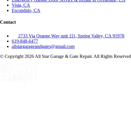
Vista, CA
Escondido, CA
Contact
2733 Via Orange Way unit 111, Spring Valley, CA 91978
619-848-6477
allstargarageandgates@gmail.com
© Copyright 2026 All Star Garage & Gate Repair. All Rights Reserved