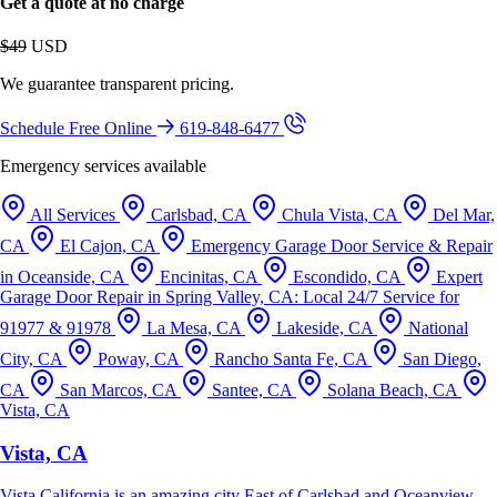
Get a quote at no charge
$49
USD
We guarantee transparent pricing.
Schedule Free Online
619-848-6477
Emergency services available
All Services
Carlsbad, CA
Chula Vista, CA
Del Mar,
CA
El Cajon, CA
Emergency Garage Door Service & Repair
in Oceanside, CA
Encinitas, CA
Escondido, CA
Expert
Garage Door Repair in Spring Valley, CA: Local 24/7 Service for
91977 & 91978
La Mesa, CA
Lakeside, CA
National
City, CA
Poway, CA
Rancho Santa Fe, CA
San Diego,
CA
San Marcos, CA
Santee, CA
Solana Beach, CA
Vista, CA
Vista, CA
Vista California is an amazing city East of Carlsbad and Oceanview.