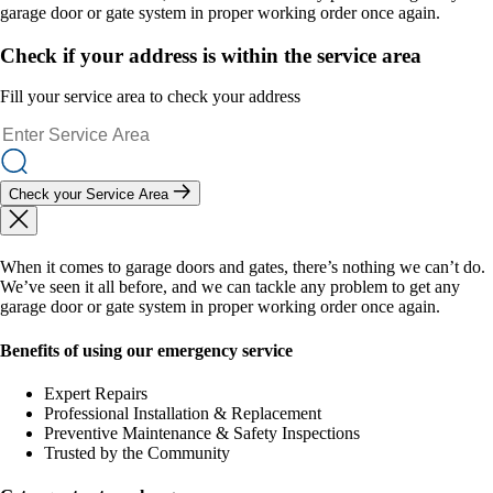
garage door or gate system in proper working order once again.
Check if your address is within the service area
Fill your service area to check your address
Check your Service Area
When it comes to garage doors and gates, there’s nothing we can’t do.
We’ve seen it all before, and we can tackle any problem to get any
garage door or gate system in proper working order once again.
Benefits of using our emergency service
Expert Repairs
Professional Installation & Replacement
Preventive Maintenance & Safety Inspections
Trusted by the Community