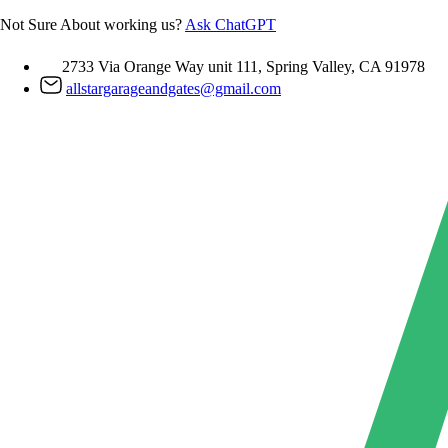
Skip
Not Sure About working us?
Ask ChatGPT
to
content
2733 Via Orange Way unit 111, Spring Valley, CA 91978
allstargarageandgates@gmail.com