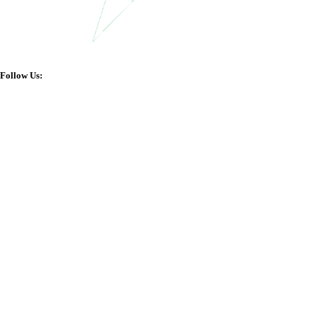
Follow Us: