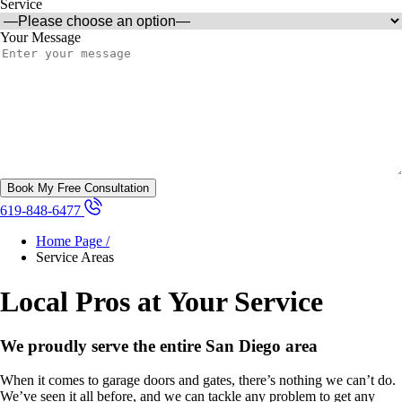
Service
Your Message
619-848-6477
Home Page /
Service Areas
Local Pros at Your Service
We proudly serve the entire San Diego area
When it comes to garage doors and gates, there’s nothing we can’t do.
We’ve seen it all before, and we can tackle any problem to get any