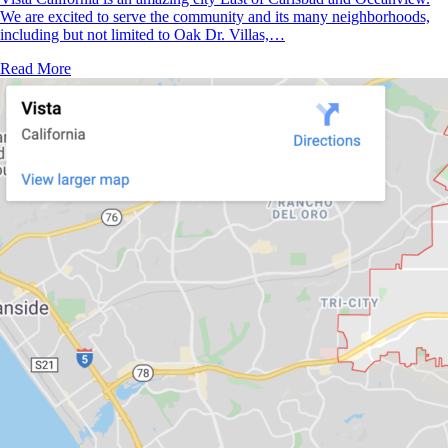
We are excited to serve the community and its many neighborhoods,
including but not limited to Oak Dr. Villas,…
Read More