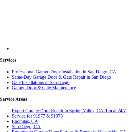
Services
Professional Garage Door Installation in San Diego, CA
Same-Day Garage Door & Gate Repair in San Diego
Gate Installations in San Diego
Garage Door & Gate Maintenance
Service Areas
Expert Garage Door Repair in Spring Valley, CA: Local 24/7
Service for 91977 & 91978
Encinitas, CA
San Diego, CA
Emergency Garage Door Service & Repair in Oceanside, CA