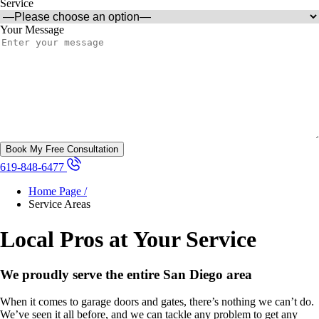
Service
Your Message
619-848-6477
Home Page /
Service Areas
Local Pros at Your Service
We proudly serve the entire San Diego area
When it comes to garage doors and gates, there’s nothing we can’t do.
We’ve seen it all before, and we can tackle any problem to get any