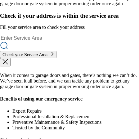
garage door or gate system in proper working order once again.
Check if your address is within the service area
Fill your service area to check your address
Check your Service Area
When it comes to garage doors and gates, there’s nothing we can’t do.
We’ve seen it all before, and we can tackle any problem to get any
garage door or gate system in proper working order once again.
Benefits of using our emergency service
Expert Repairs
Professional Installation & Replacement
Preventive Maintenance & Safety Inspections
Trusted by the Community