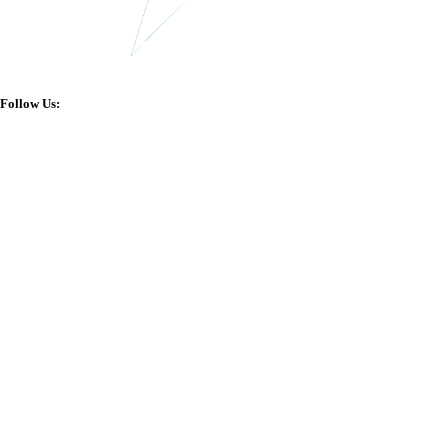
Follow Us: