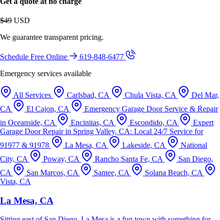
Get a quote at no charge
$49
USD
We guarantee transparent pricing.
Schedule Free Online
619-848-6477
Emergency services available
All Services
Carlsbad, CA
Chula Vista, CA
Del Mar,
CA
El Cajon, CA
Emergency Garage Door Service & Repair
in Oceanside, CA
Encinitas, CA
Escondido, CA
Expert
Garage Door Repair in Spring Valley, CA: Local 24/7 Service for
91977 & 91978
La Mesa, CA
Lakeside, CA
National
City, CA
Poway, CA
Rancho Santa Fe, CA
San Diego,
CA
San Marcos, CA
Santee, CA
Solana Beach, CA
Vista, CA
La Mesa, CA
Sitting east of San Diego, La Mesa is a fun town with something for