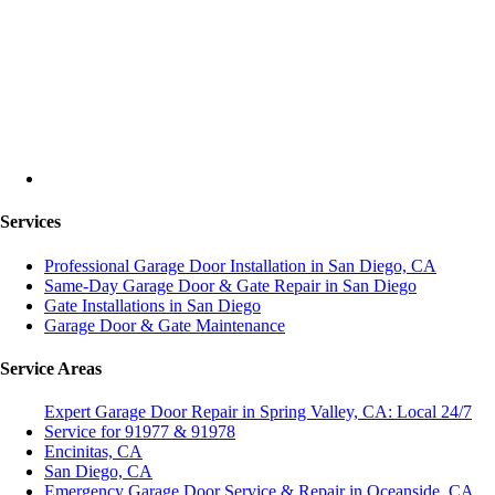
Services
Professional Garage Door Installation in San Diego, CA
Same-Day Garage Door & Gate Repair in San Diego
Gate Installations in San Diego
Garage Door & Gate Maintenance
Service Areas
Expert Garage Door Repair in Spring Valley, CA: Local 24/7
Service for 91977 & 91978
Encinitas, CA
San Diego, CA
Emergency Garage Door Service & Repair in Oceanside, CA