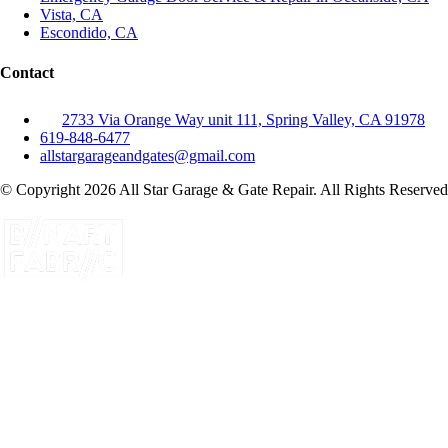
Vista, CA
Escondido, CA
Contact
2733 Via Orange Way unit 111, Spring Valley, CA 91978
619-848-6477
allstargarageandgates@gmail.com
© Copyright 2026 All Star Garage & Gate Repair. All Rights Reserved