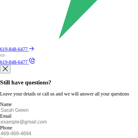
619-848-6477
619-848-6477
Still have questions?
Leave your details or call us and we will answer all your questions
Name
Email
Phone