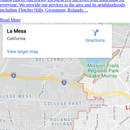
everyone. We provide our services to the area and its neighborhoods,
including Fletcher Hills, Grossmont, Rolando…
Read More