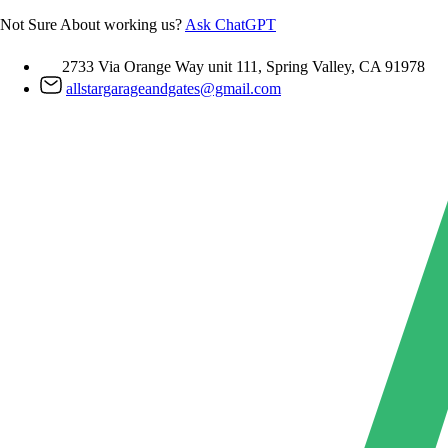
Skip
Not Sure About working us?
Ask ChatGPT
to
content
2733 Via Orange Way unit 111, Spring Valley, CA 91978
allstargarageandgates@gmail.com