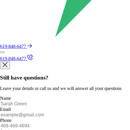
619-848-6477
619-848-6477
Still have questions?
Leave your details or call us and we will answer all your questions
Name
Email
Phone