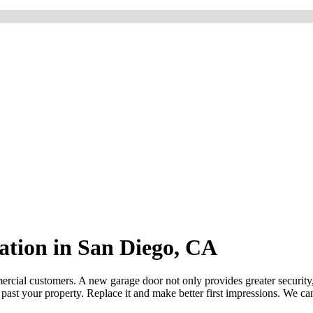
lation in San Diego, CA
mercial customers. A new garage door not only provides greater security
ve past your property. Replace it and make better first impressions. We c