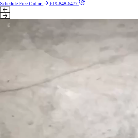
Schedule Free Online
619-848-6477