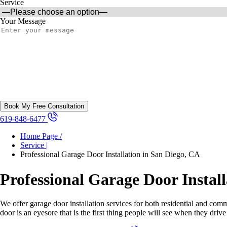
Service
Your Message
619-848-6477
Home Page /
Service |
Professional Garage Door Installation in San Diego, CA
Professional Garage Door Instal
We offer garage door installation services for both residential and com
door is an eyesore that is the first thing people will see when they dri