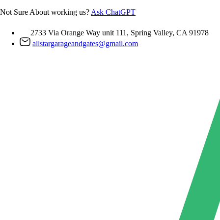
Skip
Not Sure About working us?
Ask ChatGPT
to
content
2733 Via Orange Way unit 111, Spring Valley, CA 91978
allstargarageandgates@gmail.com