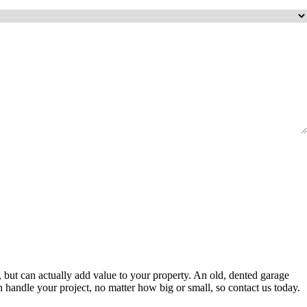
, but can actually add value to your property. An old, dented garage
an handle your project, no matter how big or small, so contact us today.