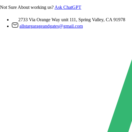
Skip
Not Sure About working us?
Ask ChatGPT
to
content
2733 Via Orange Way unit 111, Spring Valley, CA 91978
allstargarageandgates@gmail.com