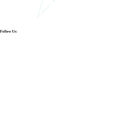
Follow Us: