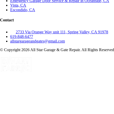
Emergency Garage Door Service & Repair in Oceanside, CA
Vista, CA
Escondido, CA
Contact
2733 Via Orange Way unit 111, Spring Valley, CA 91978
619-848-6477
allstargarageandgates@gmail.com
© Copyright 2026 All Star Garage & Gate Repair. All Rights Reserved