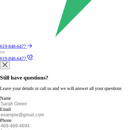
619-848-6477
619-848-6477
Still have questions?
Leave your details or call us and we will answer all your questions
Name
Email
Phone