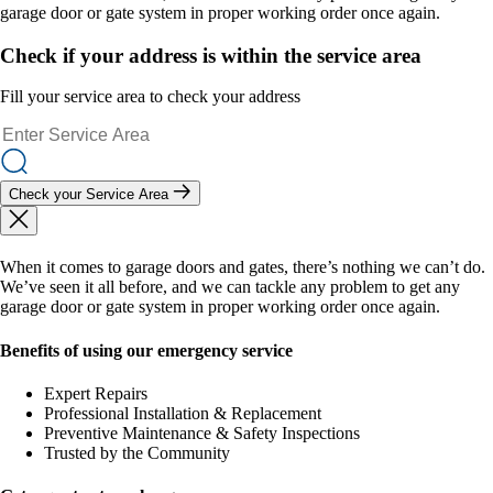
garage door or gate system in proper working order once again.
Check if your address is within the service area
Fill your service area to check your address
Check your Service Area
When it comes to garage doors and gates, there’s nothing we can’t do.
We’ve seen it all before, and we can tackle any problem to get any
garage door or gate system in proper working order once again.
Benefits of using our emergency service
Expert Repairs
Professional Installation & Replacement
Preventive Maintenance & Safety Inspections
Trusted by the Community