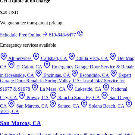
Get a quote at no charge
$49
USD
We guarantee transparent pricing.
Schedule Free Online
619-848-6477
Emergency services available
All Services
Carlsbad, CA
Chula Vista, CA
Del Mar,
CA
El Cajon, CA
Emergency Garage Door Service & Repair
in Oceanside, CA
Encinitas, CA
Escondido, CA
Expert
Garage Door Repair in Spring Valley, CA: Local 24/7 Service for
91977 & 91978
La Mesa, CA
Lakeside, CA
National
City, CA
Poway, CA
Rancho Santa Fe, CA
San Diego,
CA
San Marcos, CA
Santee, CA
Solana Beach, CA
Vista, CA
San Marcos, CA
Our team has over 20 years of experience with garage doors and gates.