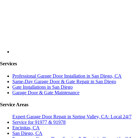
Services
Professional Garage Door Installation in San Diego, CA
Same-Day Garage Door & Gate Repair in San Diego
Gate Installations in San Diego
Garage Door & Gate Maintenance
Service Areas
Expert Garage Door Repair in Spring Valley, CA: Local 24/7
Service for 91977 & 91978
Encinitas, CA
San Diego, CA