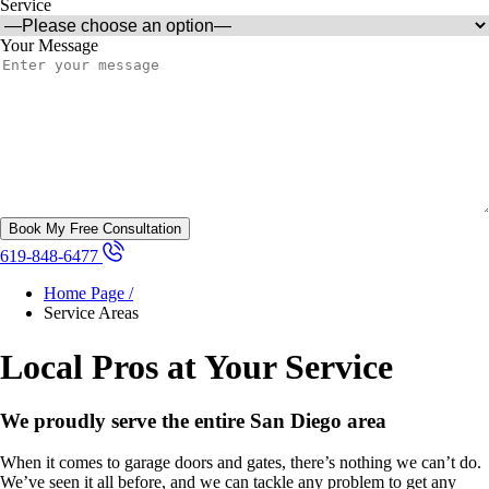
Service
Your Message
619-848-6477
Home Page /
Service Areas
Local Pros at Your Service
We proudly serve the entire San Diego area
When it comes to garage doors and gates, there’s nothing we can’t do.
We’ve seen it all before, and we can tackle any problem to get any