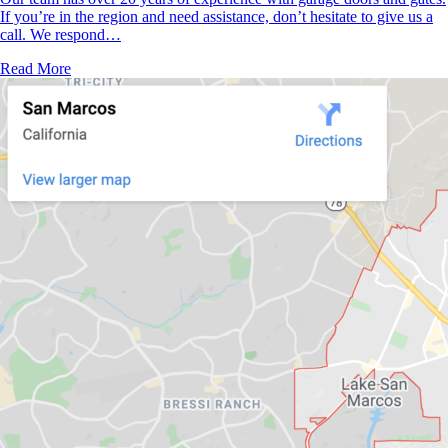
If you’re in the region and need assistance, don’t hesitate to give us a
call. We respond…
Read More