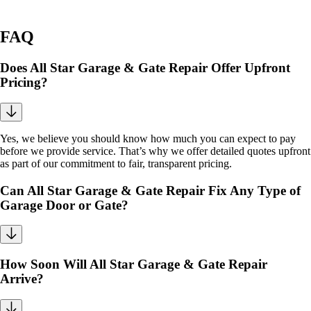
FAQ
Does All Star Garage & Gate Repair Offer Upfront
Pricing?
Yes, we believe you should know how much you can expect to pay
before we provide service. That’s why we offer detailed quotes upfront
as part of our commitment to fair, transparent pricing.
Can All Star Garage & Gate Repair Fix Any Type of
Garage Door or Gate?
How Soon Will All Star Garage & Gate Repair
Arrive?