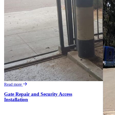
Read more
Gate Repair and Security Access
Installation