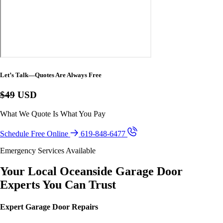
Let’s Talk—Quotes Are Always Free
$49
USD
What We Quote Is What You Pay
Schedule Free Online
619-848-6477
Emergency Services Available
Your Local Oceanside Garage Door
Experts You Can Trust
Expert Garage Door Repairs