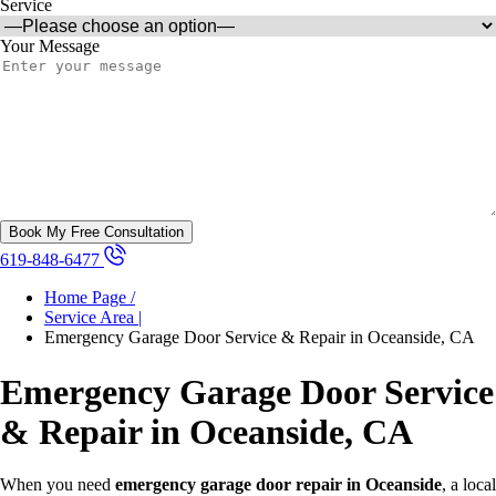
Service
Your Message
619-848-6477
Home Page /
Service Area |
Emergency Garage Door Service & Repair in Oceanside, CA
Emergency Garage Door Service
& Repair in Oceanside, CA
When you need
emergency garage door repair in Oceanside
, a local