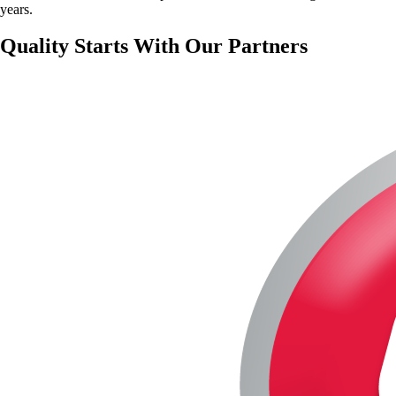
years.
Quality Starts With Our Partners