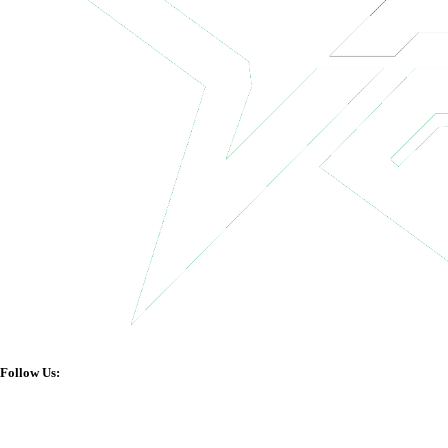
Follow Us: