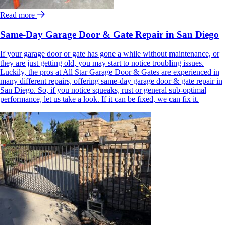
Read more
Same-Day Garage Door & Gate Repair in San Diego
If your garage door or gate has gone a while without maintenance, or
they are just getting old, you may start to notice troubling issues.
Luckily, the pros at All Star Garage Door & Gates are experienced in
many different repairs, offering same-day garage door & gate repair in
San Diego. So, if you notice squeaks, rust or general sub-optimal
performance, let us take a look. If it can be fixed, we can fix it.