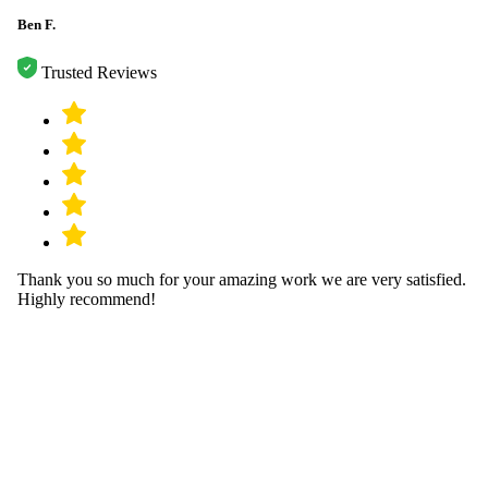
Ben F.
Trusted Reviews
Thank you so much for your amazing work we are very satisfied.
Highly recommend!