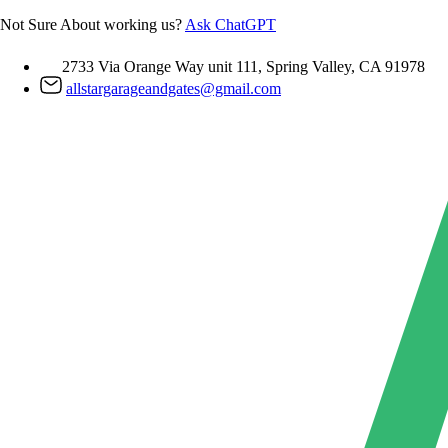
Skip
Not Sure About working us?
Ask ChatGPT
to
content
2733 Via Orange Way unit 111, Spring Valley, CA 91978
allstargarageandgates@gmail.com