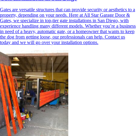
Gates are versatile structures that can provide security or aesthetics to a
property, depending on your needs. Here at All Star Garage Door &
Gates, we specialize in top-tier gate installations in San Diego, with
experience handling many different models. Whether you’re a business
in need of a heavy, automatic gate, or a homeowner that wants to keep
the dog from getting loose, our professionals can help. Contact us
today and we will go over your installation options.