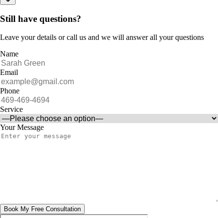
Still have questions?
Leave your details or call us and we will answer all your questions
Name
Email
Phone
Service
Your Message