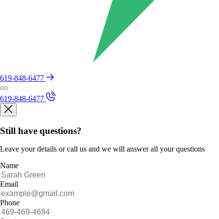
619-848-6477
619-848-6477
Still have questions?
Leave your details or call us and we will answer all your questions
Name
Email
Phone