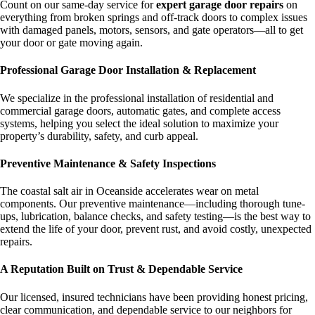
Count on our same-day service for
expert garage door repairs
on
everything from broken springs and off-track doors to complex issues
with damaged panels, motors, sensors, and gate operators—all to get
your door or gate moving again.
Professional Garage Door Installation & Replacement
We specialize in the professional installation of residential and
commercial garage doors, automatic gates, and complete access
systems, helping you select the ideal solution to maximize your
property’s durability, safety, and curb appeal.
Preventive Maintenance & Safety Inspections
The coastal salt air in Oceanside accelerates wear on metal
components. Our preventive maintenance—including thorough tune-
ups, lubrication, balance checks, and safety testing—is the best way to
extend the life of your door, prevent rust, and avoid costly, unexpected
repairs.
A Reputation Built on Trust & Dependable Service
Our licensed, insured technicians have been providing honest pricing,
clear communication, and dependable service to our neighbors for