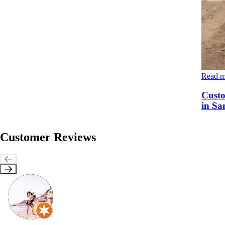
Read 
Custo
in Sa
Customer Reviews