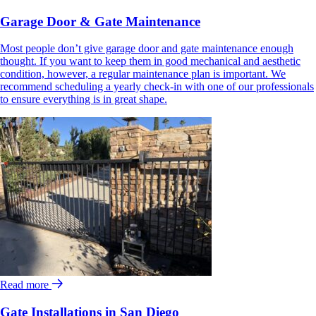
Garage Door & Gate Maintenance
Most people don’t give garage door and gate maintenance enough
thought. If you want to keep them in good mechanical and aesthetic
condition, however, a regular maintenance plan is important. We
recommend scheduling a yearly check-in with one of our professionals
to ensure everything is in great shape.
Read more
Gate Installations in San Diego