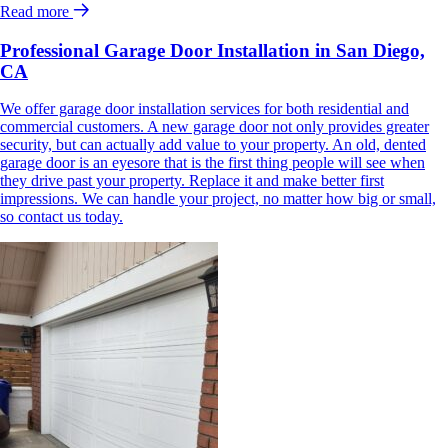
Read more
Professional Garage Door Installation in San Diego,
CA
We offer garage door installation services for both residential and
commercial customers. A new garage door not only provides greater
security, but can actually add value to your property. An old, dented
garage door is an eyesore that is the first thing people will see when
they drive past your property. Replace it and make better first
impressions. We can handle your project, no matter how big or small,
so contact us today.