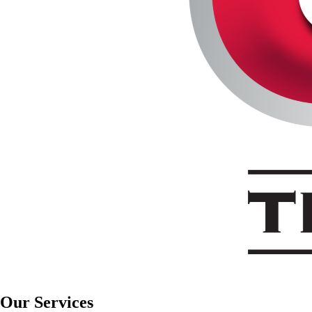
Our Services