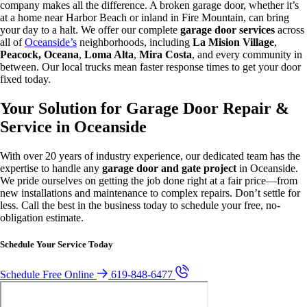
company makes all the difference. A broken garage door, whether it’s
at a home near Harbor Beach or inland in Fire Mountain, can bring
your day to a halt. We offer our complete
garage door services
across
all of
Oceanside’s
neighborhoods, including
La Mision Village
,
Peacock, Oceana
,
Loma Alta
,
Mira Costa
, and every community in
between. Our local trucks mean faster response times to get your door
fixed today.
Your Solution for Garage Door Repair &
Service in Oceanside
With over 20 years of industry experience, our dedicated team has the
expertise to handle any
garage door and gate project
in Oceanside.
We pride ourselves on getting the job done right at a fair price—from
new installations and maintenance to complex repairs. Don’t settle for
less. Call the best in the business today to schedule your free, no-
obligation estimate.
Schedule Your Service Today
Schedule Free Online
619-848-6477