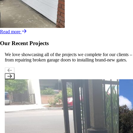
Read more
Our Recent Projects
We love showcasing all of the projects we complete for our clients –
from repairing broken garage doors to installing brand-new gates.