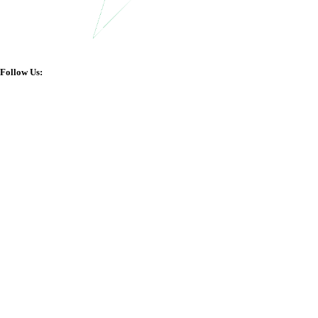
Follow Us: