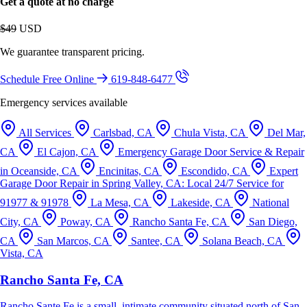
Get a quote at no charge
$49
USD
We guarantee transparent pricing.
Schedule Free Online
619-848-6477
Emergency services available
All Services
Carlsbad, CA
Chula Vista, CA
Del Mar,
CA
El Cajon, CA
Emergency Garage Door Service & Repair
in Oceanside, CA
Encinitas, CA
Escondido, CA
Expert
Garage Door Repair in Spring Valley, CA: Local 24/7 Service for
91977 & 91978
La Mesa, CA
Lakeside, CA
National
City, CA
Poway, CA
Rancho Santa Fe, CA
San Diego,
CA
San Marcos, CA
Santee, CA
Solana Beach, CA
Vista, CA
Rancho Santa Fe, CA
Rancho Sante Fe is a small, intimate community situated north of San