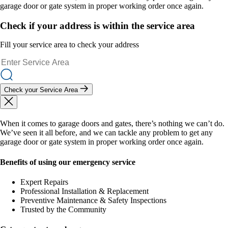
garage door or gate system in proper working order once again.
Check if your address is within the service area
Fill your service area to check your address
Check your Service Area
When it comes to garage doors and gates, there’s nothing we can’t do.
We’ve seen it all before, and we can tackle any problem to get any
garage door or gate system in proper working order once again.
Benefits of using our emergency service
Expert Repairs
Professional Installation & Replacement
Preventive Maintenance & Safety Inspections
Trusted by the Community