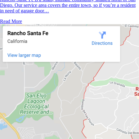
Diego. Our service area covers the entire town, so if you’re a resident
in need of garage door…
Read More