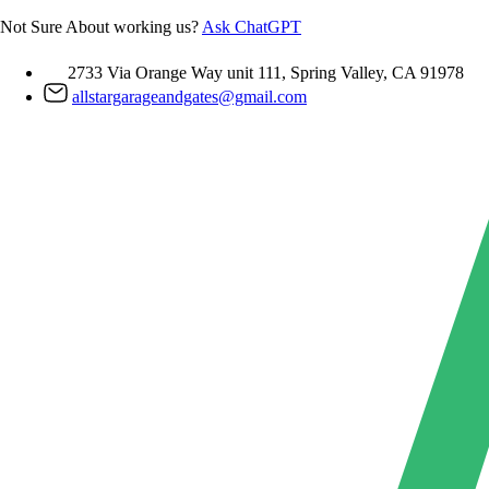
Skip
Not Sure About working us?
Ask ChatGPT
to
content
2733 Via Orange Way unit 111, Spring Valley, CA 91978
allstargarageandgates@gmail.com