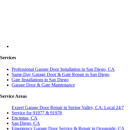
Services
Professional Garage Door Installation in San Diego, CA
Same-Day Garage Door & Gate Repair in San Diego
Gate Installations in San Diego
Garage Door & Gate Maintenance
Service Areas
Expert Garage Door Repair in Spring Valley, CA: Local 24/7
Service for 91977 & 91978
Encinitas, CA
San Diego, CA
Emergency Garage Door Service & Repair in Oceanside, CA