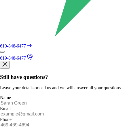
619-848-6477
619-848-6477
Still have questions?
Leave your details or call us and we will answer all your questions
Name
Email
Phone