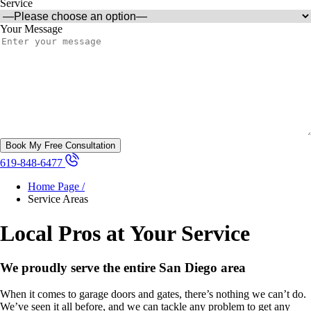
Service
Your Message
619-848-6477
Home Page /
Service Areas
Local Pros at Your Service
We proudly serve the entire San Diego area
When it comes to garage doors and gates, there’s nothing we can’t do.
We’ve seen it all before, and we can tackle any problem to get any