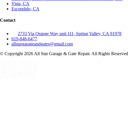
Vista, CA
Escondido, CA
Contact
2733 Via Orange Way unit 111, Spring Valley, CA 91978
619-848-6477
allstargarageandgates@gmail.com
© Copyright 2026 All Star Garage & Gate Repair. All Rights Reserved