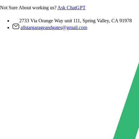
Skip
Not Sure About working us?
Ask ChatGPT
to
content
2733 Via Orange Way unit 111, Spring Valley, CA 91978
allstargarageandgates@gmail.com