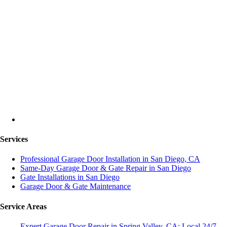
Services
Professional Garage Door Installation in San Diego, CA
Same-Day Garage Door & Gate Repair in San Diego
Gate Installations in San Diego
Garage Door & Gate Maintenance
Service Areas
Expert Garage Door Repair in Spring Valley, CA: Local 24/7