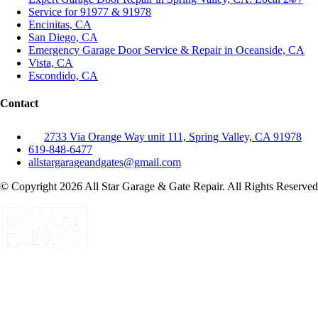
Service for 91977 & 91978
Encinitas, CA
San Diego, CA
Emergency Garage Door Service & Repair in Oceanside, CA
Vista, CA
Escondido, CA
Contact
2733 Via Orange Way unit 111, Spring Valley, CA 91978
619-848-6477
allstargarageandgates@gmail.com
© Copyright 2026 All Star Garage & Gate Repair. All Rights Reserved