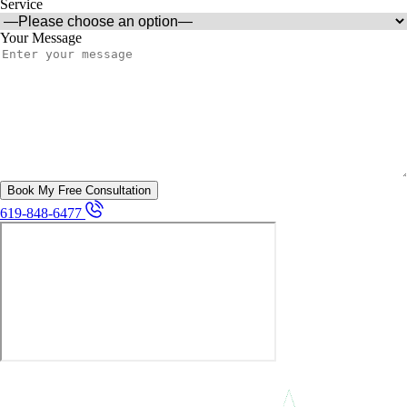
Service
Your Message
619-848-6477