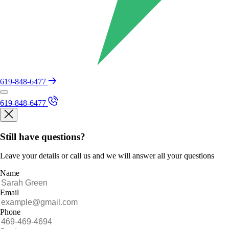
619-848-6477
619-848-6477
Still have questions?
Leave your details or call us and we will answer all your questions
Name
Email
Phone