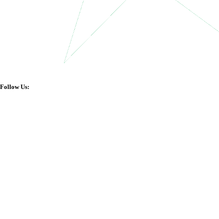
Follow Us: