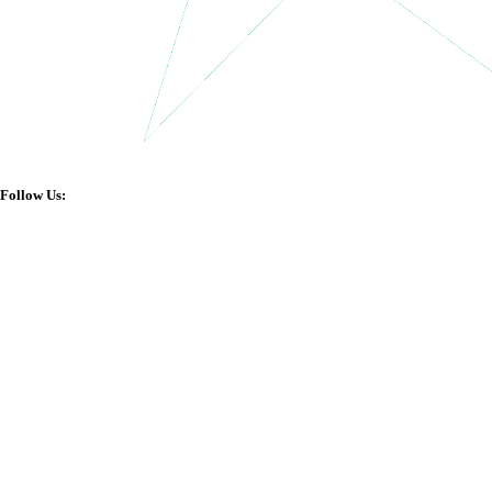
Follow Us: