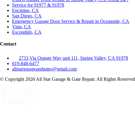
Service for 91977 & 91978
Encinitas, CA
San Diego, CA
Emergency Garage Door Service & Repair in Oceanside, CA
Vista, CA
Escondido, CA
Contact
2733 Via Orange Way unit 111, Spring Valley, CA 91978
619-848-6477
allstargarageandgates@gmail.com
© Copyright 2026 All Star Garage & Gate Repair. All Rights Reserved