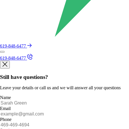
619-848-6477
619-848-6477
Still have questions?
Leave your details or call us and we will answer all your questions
Name
Email
Phone