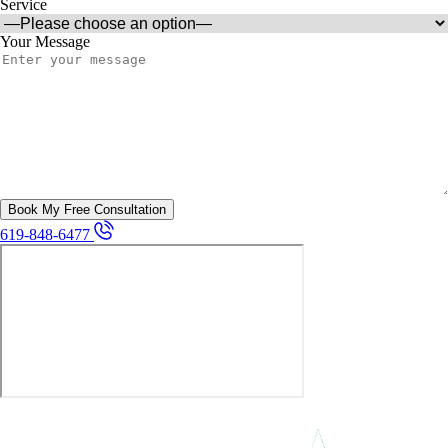
Service
Your Message
619-848-6477