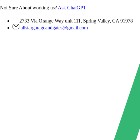
Skip
Not Sure About working us?
Ask ChatGPT
to
content
2733 Via Orange Way unit 111, Spring Valley, CA 91978
allstargarageandgates@gmail.com