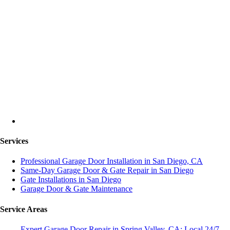
Services
Professional Garage Door Installation in San Diego, CA
Same-Day Garage Door & Gate Repair in San Diego
Gate Installations in San Diego
Garage Door & Gate Maintenance
Service Areas
Expert Garage Door Repair in Spring Valley, CA: Local 24/7